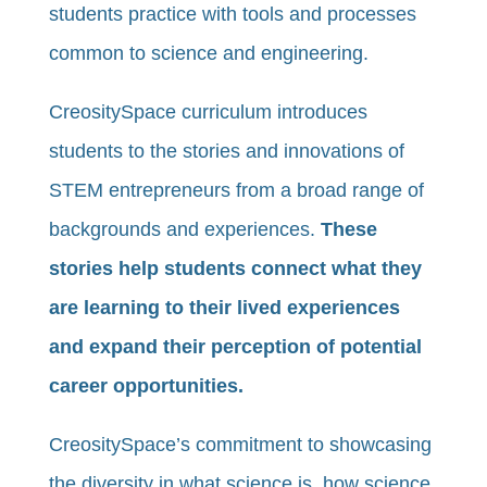
students practice with tools and processes
common to science and engineering.
CreositySpace curriculum introduces
students to the stories and innovations of
STEM entrepreneurs from a broad range of
backgrounds and experiences.
These
stories help students connect what they
are learning to their lived experiences
and expand their perception of potential
career opportunities.
CreositySpace’s commitment to showcasing
the diversity in what science is, how science