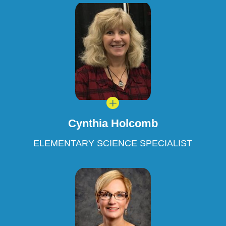
L
Cynthia Holcomb
ELEMENTARY SCIENCE SPECIALIST