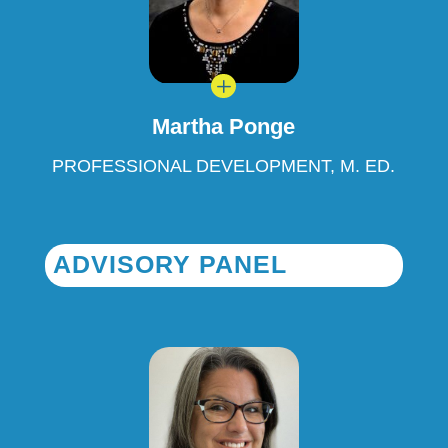
L
Martha Ponge
PROFESSIONAL DEVELOPMENT, M. ED.
ADVISORY PANEL