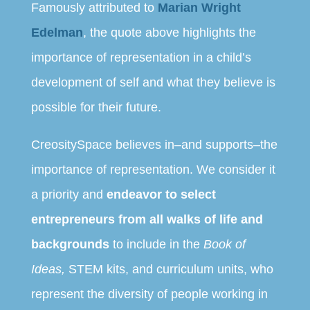
Famously attributed to
Marian Wright
Edelman
, the quote above highlights the
importance of representation in a child’s
development of self and what they believe is
possible for their future.
CreositySpace believes in–and supports–the
importance of representation. We consider it
a priority and
endeavor to select
entrepreneurs from all walks of life and
backgrounds
to include in the
Book of
Ideas,
STEM kits, and curriculum units, who
represent the diversity of people working in