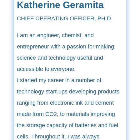
Katherine Geramita
CHIEF OPERATING OFFICER, PH.D.
I am an engineer, chemist, and
entrepreneur with a passion for making
science and technology useful and
accessible to everyone.
I started my career in a number of
technology start-ups developing products
ranging from electronic ink and cement
made from CO2, to materials improving
the storage capacity of batteries and fuel
cells. Throughout it, I was always