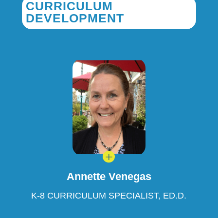
CURRICULUM
DEVELOPMENT
L
Annette Venegas
K-8 CURRICULUM SPECIALIST, ED.D.