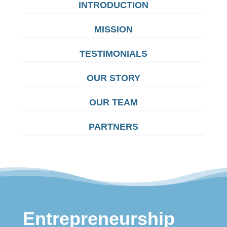
INTRODUCTION
MISSION
TESTIMONIALS
OUR STORY
OUR TEAM
PARTNERS
Entrepreneurship