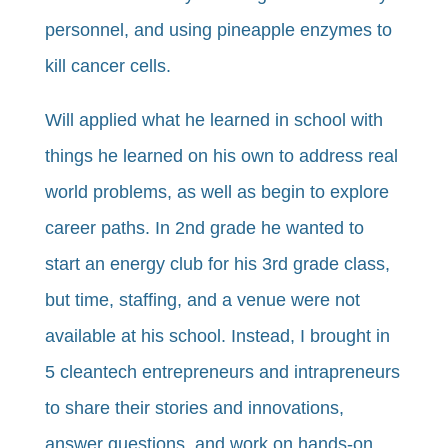
personnel, and using pineapple enzymes to
kill cancer cells.
Will applied what he learned in school with
things he learned on his own to address real
world problems, as well as begin to explore
career paths. In 2nd grade he wanted to
start an energy club for his 3rd grade class,
but time, staffing, and a venue were not
available at his school. Instead, I brought in
5 cleantech entrepreneurs and intrapreneurs
to share their stories and innovations,
answer questions, and work on hands-on