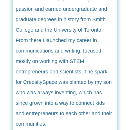
passion and earned undergraduate and
graduate degrees in history from Smith
College and the University of Toronto.
From there I launched my career in
communications and writing, focused
mostly on working with STEM
entrepreneurs and scientists. The spark
for CreositySpace was planted by my son
who was always inventing, which has
since grown into a way to connect kids
and entrepreneurs to each other and their
communities.