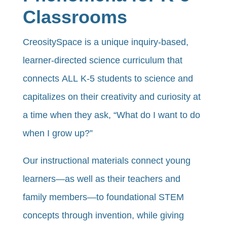
Classrooms
CreositySpace is a unique inquiry-based,
learner-directed science curriculum that
connects ALL K-5 students to science and
capitalizes on their creativity and curiosity at
a time when they ask, “What do I want to do
when I grow up?”
Our instructional materials connect young
learners—as well as their teachers and
family members—to foundational STEM
concepts through invention, while giving