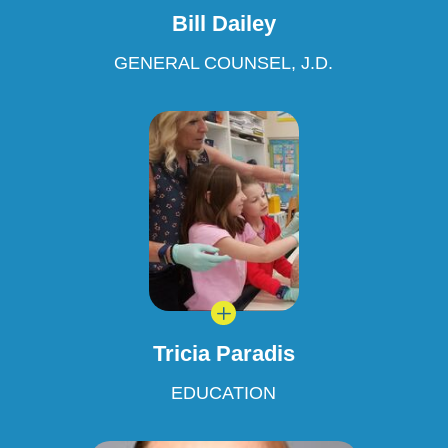
Bill Dailey
GENERAL COUNSEL, J.D.
L
Tricia Paradis
EDUCATION