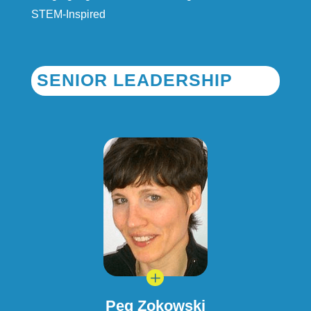
STEM-Inspired
SENIOR LEADERSHIP
L
Peg Zokowski