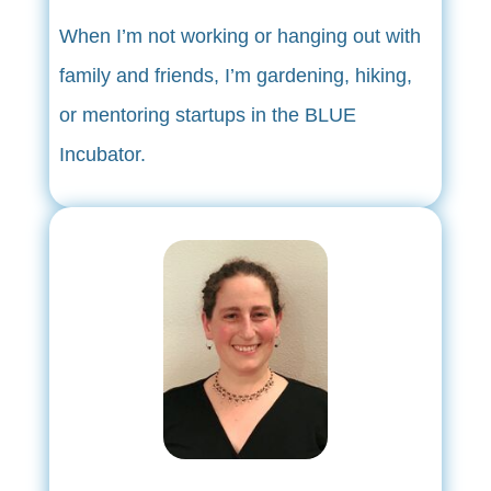
When I’m not working or hanging out with
family and friends, I’m gardening, hiking,
or mentoring startups in the BLUE
Incubator.