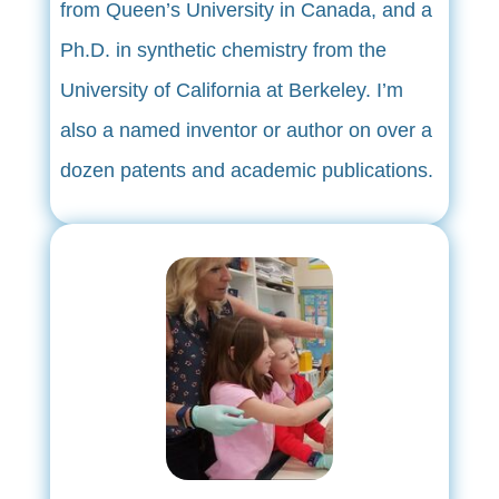
from Queen’s University in Canada, and a
Ph.D. in synthetic chemistry from the
University of California at Berkeley. I’m
also a named inventor or author on over a
dozen patents and academic publications.