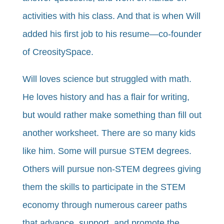
activities with his class. And that is when Will
added his first job to his resume—co-founder
of CreositySpace.
Will loves science but struggled with math.
He loves history and has a flair for writing,
but would rather make something than fill out
another worksheet. There are so many kids
like him. Some will pursue STEM degrees.
Others will pursue non-STEM degrees giving
them the skills to participate in the STEM
economy through numerous career paths
that advance, support, and promote the