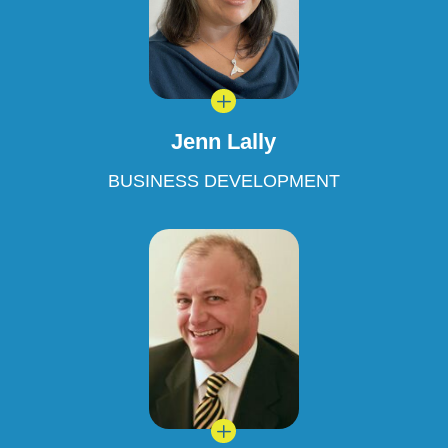
L
Jenn Lally
BUSINESS DEVELOPMENT
L