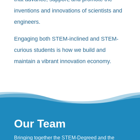
inventions and innovations of scientists and
engineers.
Engaging both STEM-inclined and STEM-
curious students is how we build and
maintain a vibrant innovation economy.
Our Team
Bringing together the STEM-Degreed and the