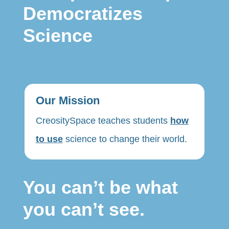
Democratizes
Science
Our Mission
CreositySpace teaches students
how
to use
science to change their world.
You can’t be what
you can’t see.