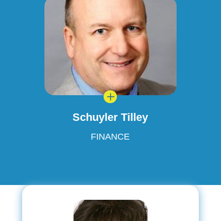
L
Schuyler Tilley
FINANCE