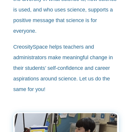
is used, and who uses science, supports a
positive message that science is for
everyone.
CreositySpace helps teachers and
administrators make meaningful change in
their students’ self-confidence and career
aspirations around science. Let us do the
same for you!