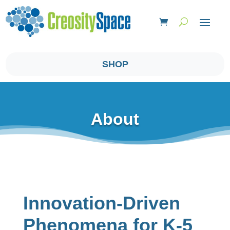
SHOP
About
Innovation-Driven
Phenomena ​for K-5