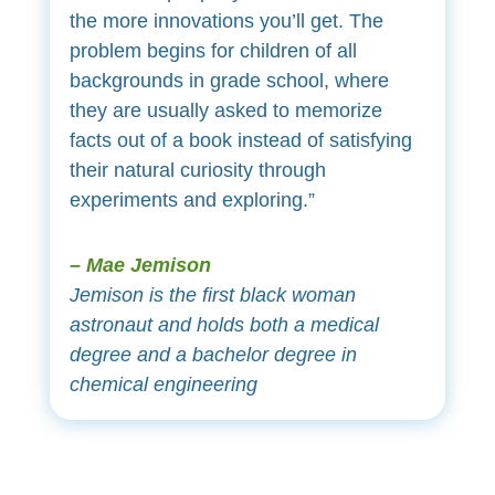
the more innovations you’ll get. The
problem begins for children of all
backgrounds in grade school, where
they are usually asked to memorize
facts out of a book instead of satisfying
their natural curiosity through
experiments and exploring.”
– Mae Jemison
Jemison is the first black woman
astronaut and holds both a medical
degree and a bachelor degree in
chemical engineering