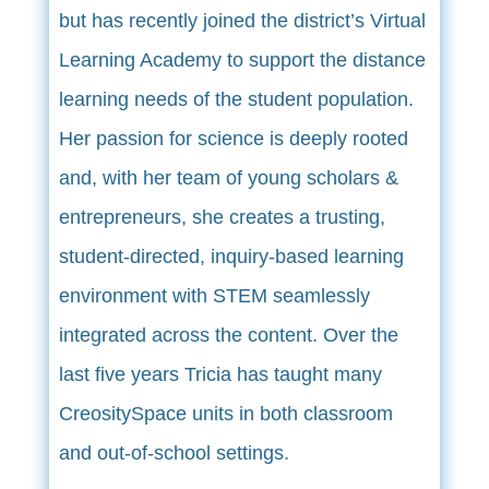
but has recently joined the district’s Virtual
Learning Academy to support the distance
learning needs of the student population.
Her passion for science is deeply rooted
and, with her team of young scholars &
entrepreneurs, she creates a trusting,
student-directed, inquiry-based learning
environment with STEM seamlessly
integrated across the content. Over the
last five years Tricia has taught many
CreositySpace units in both classroom
and out-of-school settings.