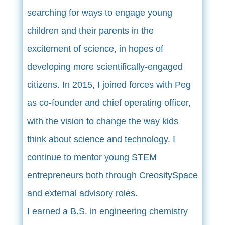
searching for ways to engage young
children and their parents in the
excitement of science, in hopes of
developing more scientifically-engaged
citizens. In 2015, I joined forces with Peg
as co-founder and chief operating officer,
with the vision to change the way kids
think about science and technology. I
continue to mentor young STEM
entrepreneurs both through CreositySpace
and external advisory roles.
I earned a B.S. in engineering chemistry