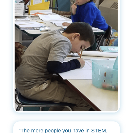
“The more people you have in STEM,