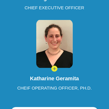
CHIEF EXECUTIVE OFFICER
L
Katharine Geramita
CHEIF OPERATING OFFICER, PH.D.