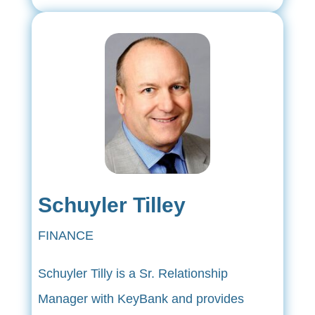
Schuyler Tilley
FINANCE
Schuyler Tilly is a Sr. Relationship
Manager with KeyBank and provides