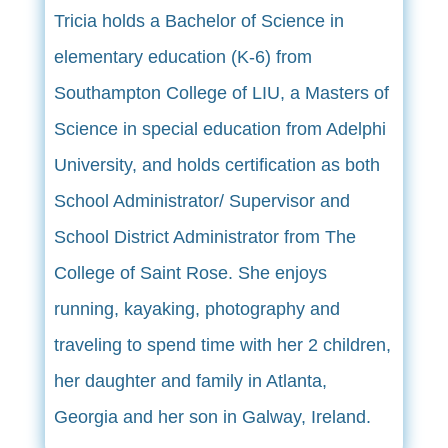
Tricia holds a Bachelor of Science in
elementary education (K-6) from
Southampton College of LIU, a Masters of
Science in special education from Adelphi
University, and holds certification as both
School Administrator/ Supervisor and
School District Administrator from The
College of Saint Rose. She enjoys
running, kayaking, photography and
traveling to spend time with her 2 children,
her daughter and family in Atlanta,
Georgia and her son in Galway, Ireland.