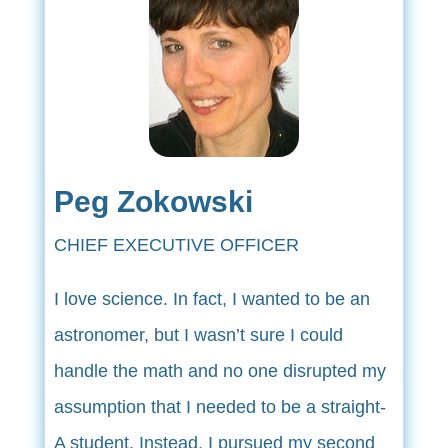
Peg Zokowski
CHIEF EXECUTIVE OFFICER
I love science. In fact, I wanted to be an
astronomer, but I wasn’t sure I could
handle the math and no one disrupted my
assumption that I needed to be a straight-
A student. Instead, I pursued my second