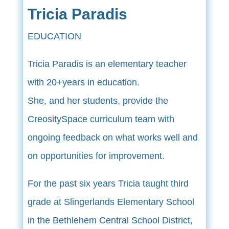
Tricia Paradis
EDUCATION
Tricia Paradis is an elementary teacher
with 20+years in education.
She, and her students, provide the
CreositySpace curriculum team with
ongoing feedback on what works well and
on opportunities for improvement.
For the past six years Tricia taught third
grade at Slingerlands Elementary School
in the Bethlehem Central School District,