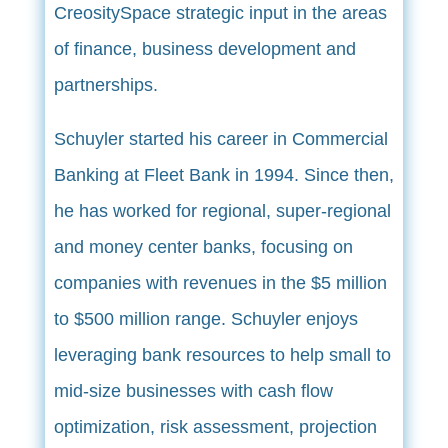
CreositySpace strategic input in the areas
of finance, business development and
partnerships.
Schuyler started his career in Commercial
Banking at Fleet Bank in 1994. Since then,
he has worked for regional, super-regional
and money center banks, focusing on
companies with revenues in the $5 million
to $500 million range. Schuyler enjoys
leveraging bank resources to help small to
mid-size businesses with cash flow
optimization, risk assessment, projection