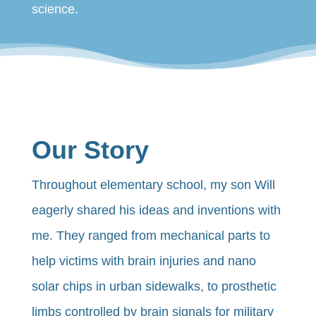
science.
Our Story
Throughout elementary school, my son Will
eagerly shared his ideas and inventions with
me. They ranged from mechanical parts to
help victims with brain injuries and nano
solar chips in urban sidewalks, to prosthetic
limbs controlled by brain signals for military