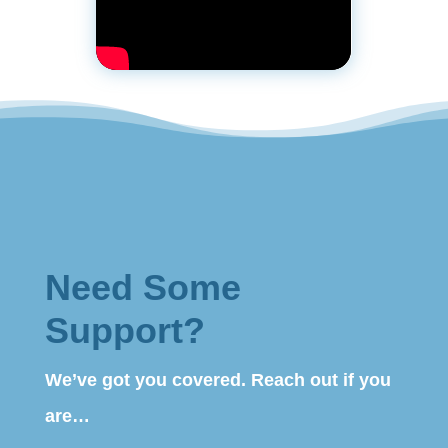
Need Some
Support?
We’ve got you covered. Reach out if you
are…