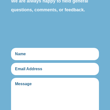
We are always happy to field general
questions, comments, or feedback.