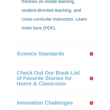
theories on visible learning,
student-directed teaching, and
cross-curricular instruction. Learn
more
here (PDF)
.
Science Standards
Check Out Our Book List
of Favorite Stories for
Home & Classroom
Innovation Challenges