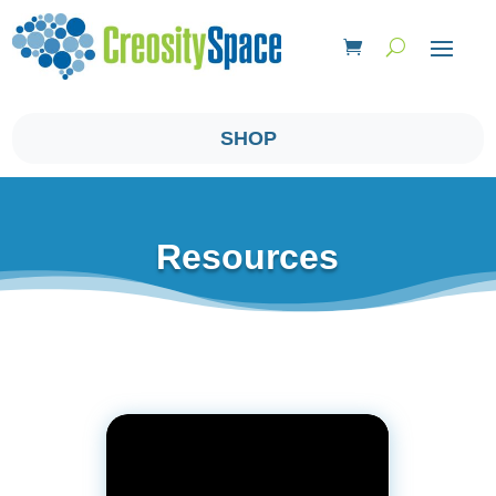
SHOP
Resources