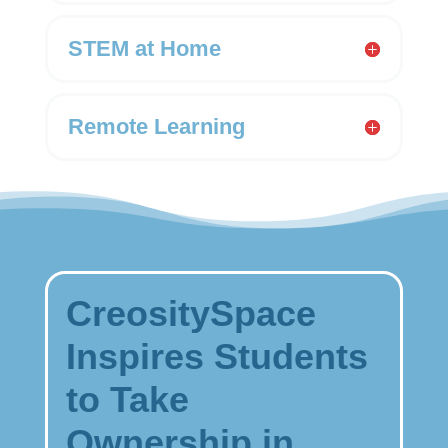
STEM at Home
Remote Learning
CreositySpace
Inspires Students
to Take
Ownership in