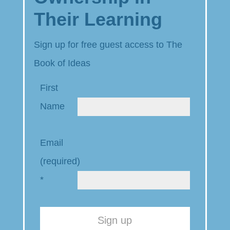
Their Learning
Sign up for free guest access to The
Book of Ideas
First
Name
Email
(required)
*