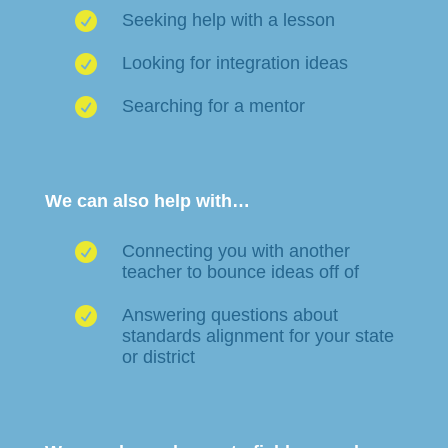

Seeking help with a lesson

Looking for integration ideas

Searching for a mentor
We can also help with…

Connecting you with another
teacher to bounce ideas off of

Answering questions about
standards alignment for your state
or district