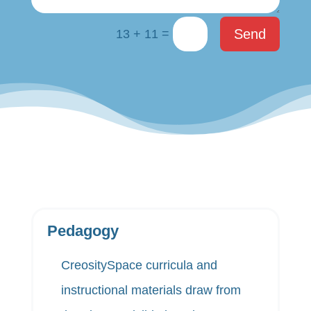
=
Send
13 + 11
Pedagogy
CreositySpace curricula and
instructional materials draw from