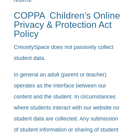
returns.
COPPA ­­ Children’s Online
Privacy & Protection Act
Policy
CreositySpace does not passively collect
student data.
​​In general an adult (parent or teacher)
operates as the interface between our
content and the student. In circumstances
where students interact with our website no
student data are collected. Any submission
of student information or sharing of student