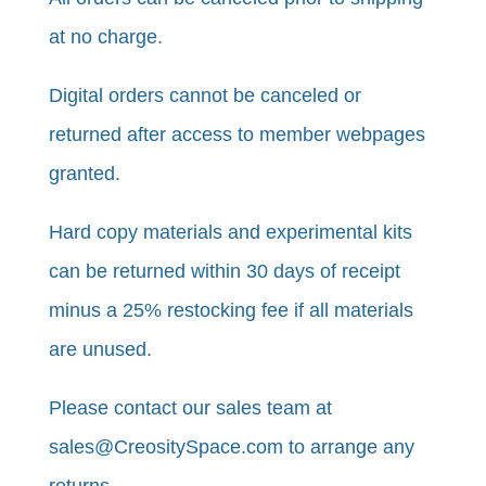
at no charge.
Digital orders cannot be canceled or
returned after access to member webpages
granted.
Hard copy materials and experimental kits
can be returned within 30 days of receipt
minus a 25% restocking fee if all materials
are unused. ​​
​Please contact our sales team at
sales@CreositySpace.com to arrange any