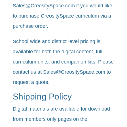
Sales@CreositySpace.com if you would like
to purchase CreositySpace curriculum via a
purchase order.
School-wide and district-level pricing is
available for both the digital content, full
curriculum units, and companion kits. Please
contact us at Sales@CreositySpace.com to
request a quote.
Shipping Policy
​Digital materials are available for download
from members only pages on the