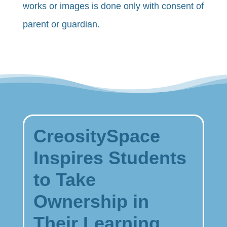
works or images is done only with consent of
parent or guardian.
CreositySpace
Inspires Students
to Take
Ownership in
Their Learning