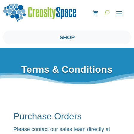
SHOP
Terms & Conditions
Purchase Orders
Please contact our sales team directly at