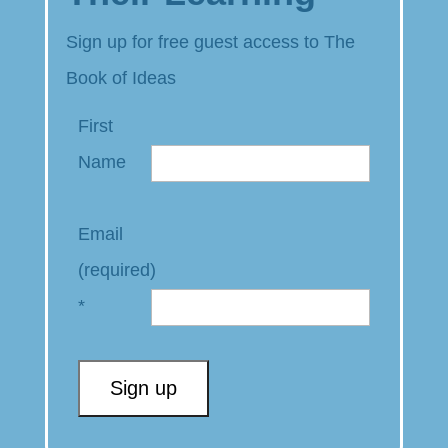
Sign up for free guest access to The
Book of Ideas
First
Name
Email
(required)
*