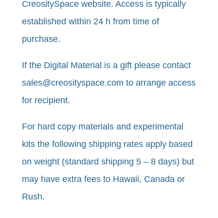
CreositySpace website. Access is typically
established within 24 h from time of
purchase.
​If the Digital Material is a gift please contact
sales@creosityspace.com to arrange access
for recipient.
For hard copy materials and experimental
kits the following shipping rates apply based
on weight (standard shipping 5 – 8 days) but
may have extra fees to Hawaii, Canada or
Rush.