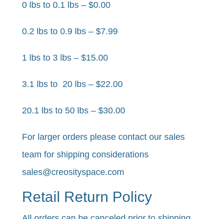
0 lbs to 0.1 lbs – $0.00
0.2 lbs to 0.9 lbs – $7.99
1 lbs to 3 lbs – $15.00
3.1 lbs to 20 lbs – $22.00
20.1 lbs to 50 lbs – $30.00​
For larger orders please contact our sales
team for shipping considerations
sales@creosityspace.com
Retail Return Policy
All orders can be canceled prior to shipping