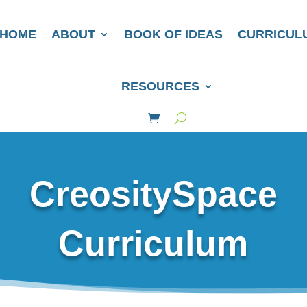
HOME
ABOUT
BOOK OF IDEAS
CURRICUL
RESOURCES
CreositySpace
Curriculum