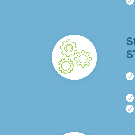
N
S
S
N
N
N