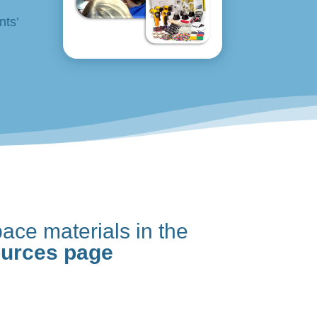
nts’
ace materials in the
ources page