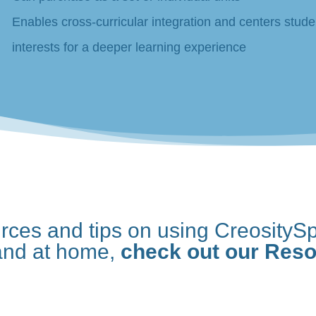
Enables cross-curricular integration and centers stude
interests for a deeper learning experience
urces and tips on using CreositySp
and at home,
check out our Res