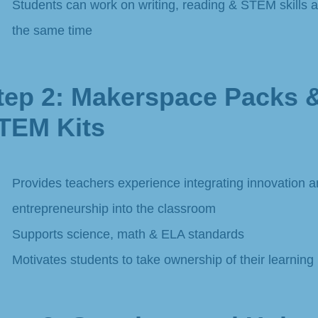
Students can work on writing, reading & STEM skills a
the same time​
tep 2: Makerspace Packs 
TEM Kits
Provides teachers experience integrating innovation 
entrepreneurship into the classroom
Supports science, math & ELA standards
Motivates students to take ownership of their learning