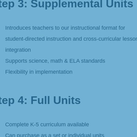
tep 3: Supplemental Units
Introduces teachers to our instructional format for
student-directed instruction and cross-curricular lesso
integration
Supports science, math & ELA standards
Flexibility in implementation
tep 4: Full Units ​
Complete K-5 curriculum available
Can purchase as a set or individual units