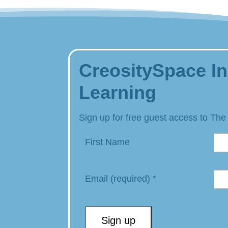
CreositySpace In
Learning
Sign up for free guest access to The
First Name
Email (required)
*