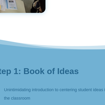
tep 1: Book of Ideas
Unintimidating introduction to centering student ideas 
the classroom