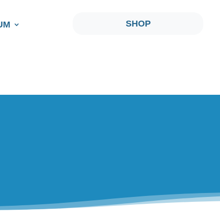
SHOP
UM