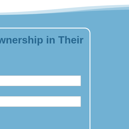
wnership in Their