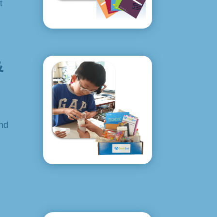
t
&
and