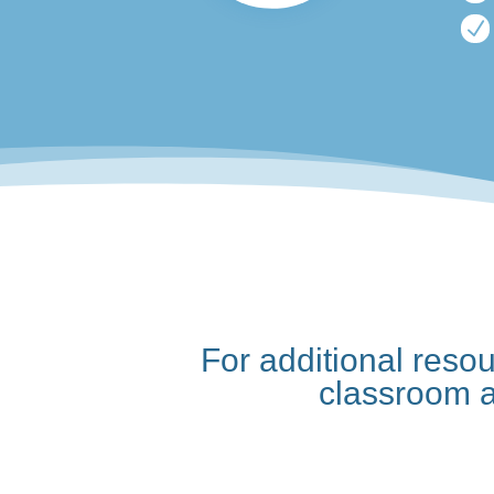
N
For additional reso
classroom 