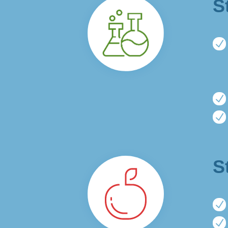
S
N
N
N
S
N
N