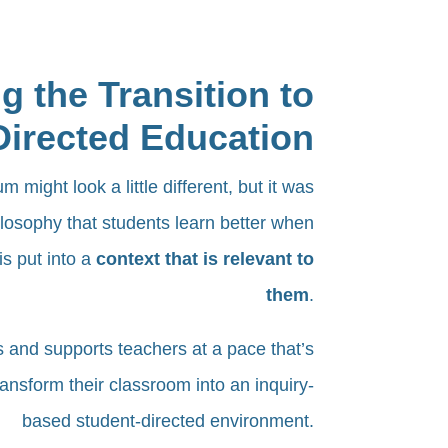
g the Transition to
Directed Education
 might look a little different, but it was
losophy that students learn better when
is put into a
context that is relevant to
them
.
s and supports teachers at a pace that’s
ransform their classroom into an inquiry-
based student-directed environment.