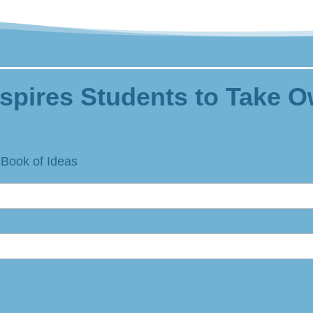
spires Students to Take O
 Book of Ideas