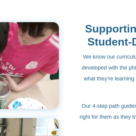
Supportin
Student-
We know our curriculum
developed with the phi
what they’re learning 
​Our 4-step path guide
right for them as they t