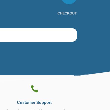
CHECKOUT

Customer Support