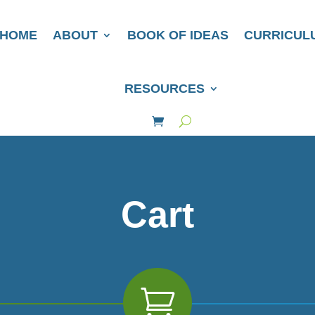
HOME
ABOUT
BOOK OF IDEAS
CURRICUL
RESOURCES
Cart
