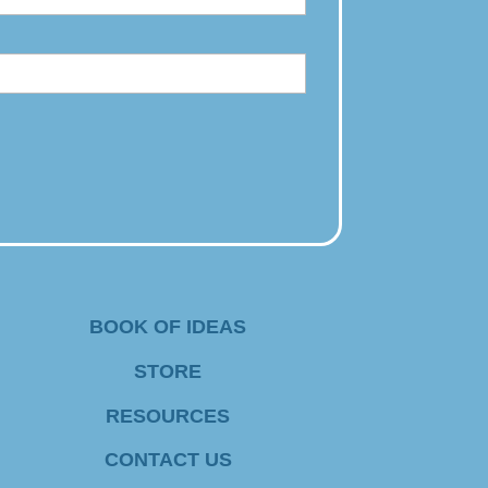
BOOK OF IDEAS
STORE
RESOURCES
CONTACT US