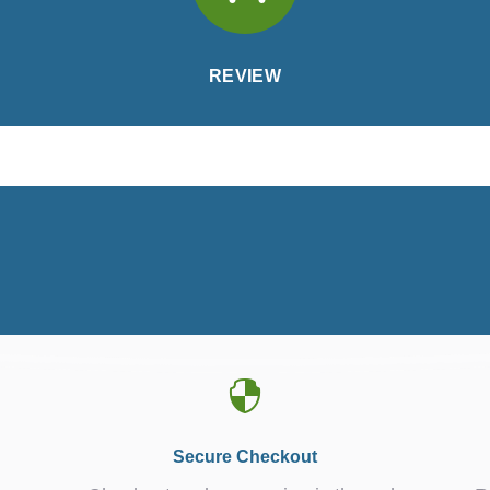
REVIEW

Secure Checkout