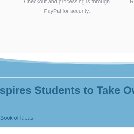
Checkout and processing is through
R
PayPal for security.
spires Students to Take O
 Book of Ideas