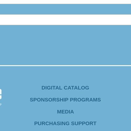
DIGITAL CATALOG
SPONSORSHIP PROGRAMS
MEDIA
PURCHASING SUPPORT