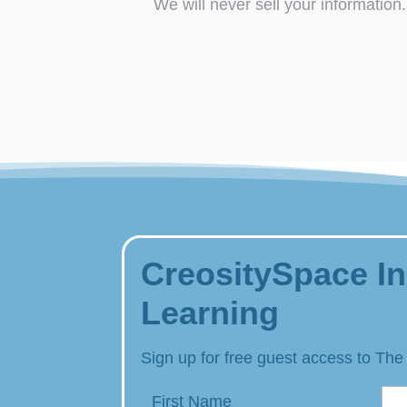
We will never sell your information.
CreositySpace In
Learning
Sign up for free guest access to The
First Name