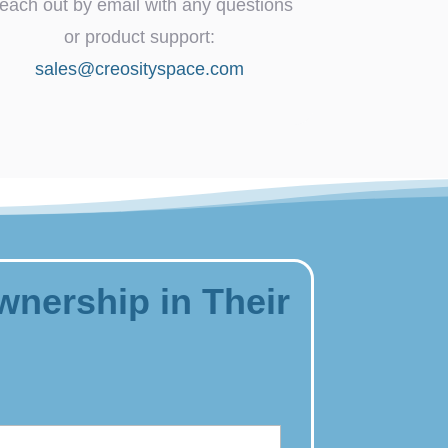
each out by email with any questions
or product support:
sales@creosityspace.com
wnership in Their