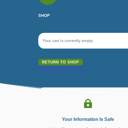
SHOP
Your cart is currently empty.
RETURN TO SHOP

Your Information Is Safe