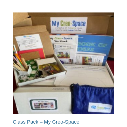
Class Pack – My Creo-Space