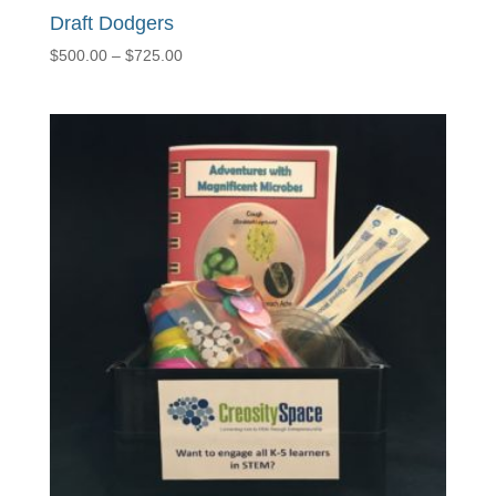
Draft Dodgers
Price
$
500.00
–
$
725.00
range:
$500.00
through
$725.00