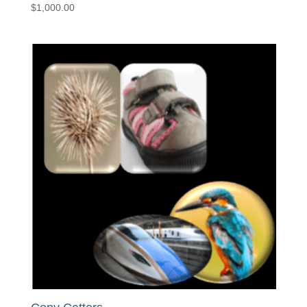
$
1,000.00