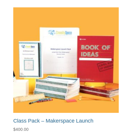
Class Pack – Makerspace Launch
$
400.00