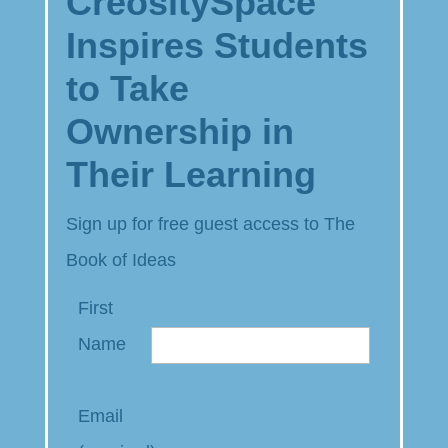
CreositySpace
Inspires Students
to Take
Ownership in
Their Learning
Sign up for free guest access to The
Book of Ideas
First
Name
Email