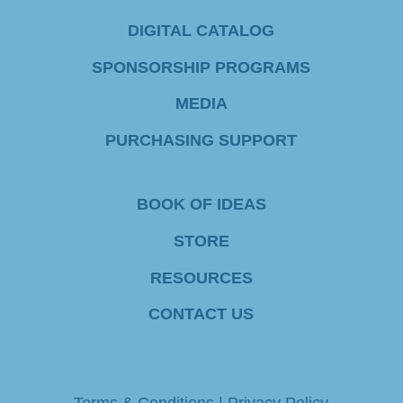
C
DIGITAL CATALOG
o
SPONSORSHIP PROGRAMS
n
MEDIA
t
PURCHASING SUPPORT
a
c
BOOK OF IDEAS
t
STORE
U
RESOURCES
s
e
CONTACT US
.
P
Terms & Conditions
|
Privacy Policy