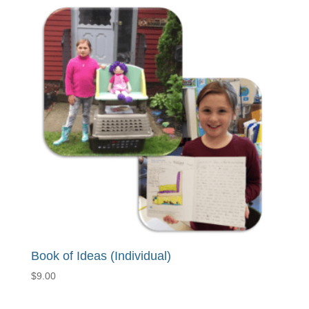
Book of Ideas (Individual)
$
9.00