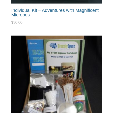
Individual Kit – Adventures with Magnificent
Microbes
$
30.00