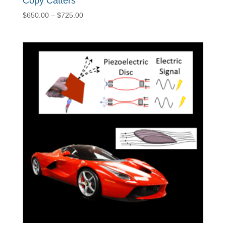
Copy Catters
Price
$
650.00
–
$
725.00
range:
$650.00
through
$725.00