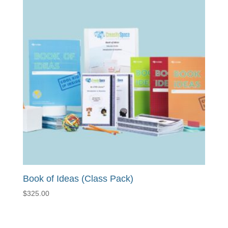
Book of Ideas (Class Pack)
$
325.00