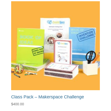
Class Pack – Makerspace Challenge
$
400.00