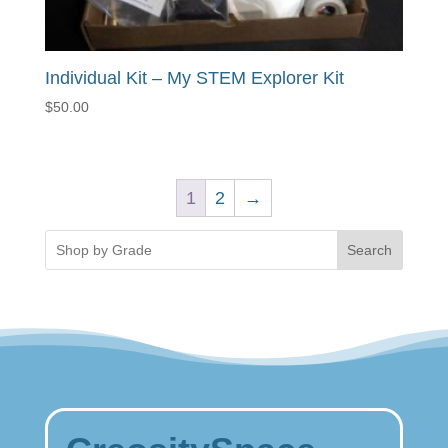
Individual Kit – My STEM Explorer Kit
$
50.00
1
2
→
Search