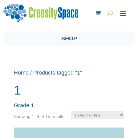
SHOP
Home
/ Products tagged “1”
1
Grade 1
Showing 1–9 of 15 results