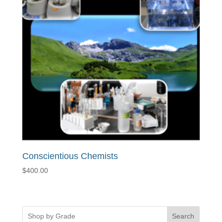
Conscientious Chemists
$
400.00
Search