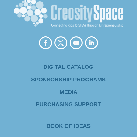
s
t
a
n
t
C
DIGITAL CATALOG
o
SPONSORSHIP PROGRAMS
n
MEDIA
t
PURCHASING SUPPORT
a
c
BOOK OF IDEAS
t