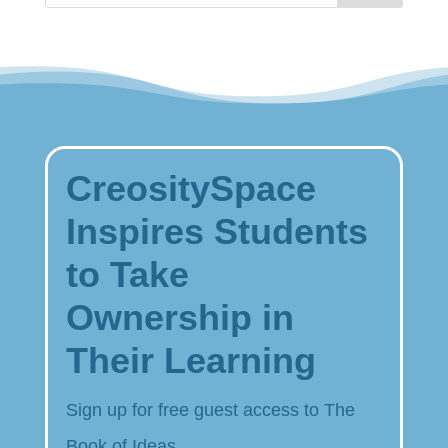
CreositySpace
Inspires Students
to Take
Ownership in
Their Learning
Sign up for free guest access to The
Book of Ideas