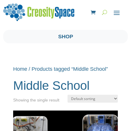
SHOP
Home
/ Products tagged “Middle School”
Middle School
Showing the single result