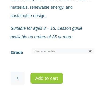
materials, renewable energy, and
sustainable design.
Suitable for ages 8 – 13. Lesson guide
available on orders of 25 or more.
Grade
Individual
Add to cart
Kit
-
My