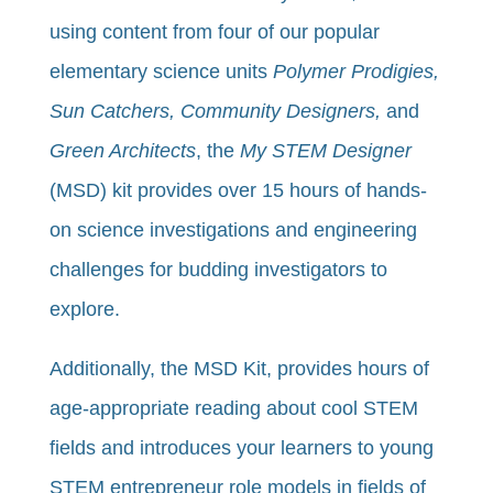
using content from four of our popular
elementary science units
Polymer Prodigies,
Sun Catchers, Community Designers,
and
Green Architects
, the
My STEM Designer
(MSD) kit provides over 15 hours of hands-
on science investigations and engineering
challenges for budding investigators to
explore.
Additionally, the MSD Kit, provides hours of
age-appropriate reading about cool STEM
fields and introduces your learners to young
STEM entrepreneur role models in fields of