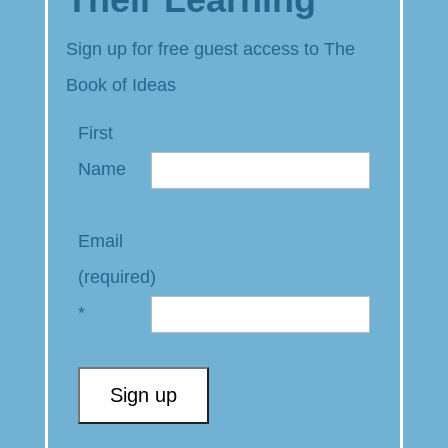
Sign up for free guest access to The
Book of Ideas
First
Name
Email
(required)
*