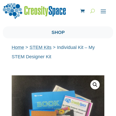
SHOP
Home
>
STEM Kits
> Individual Kit – My
STEM Designer Kit