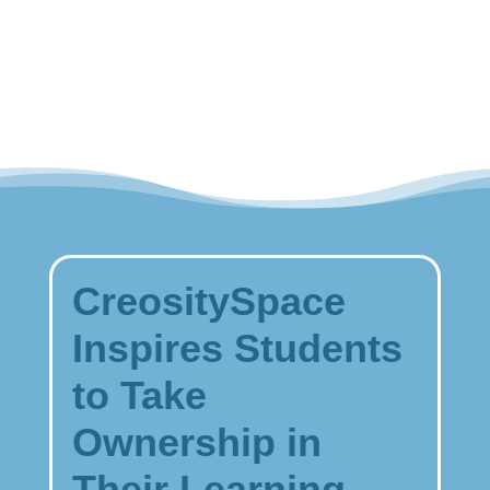
STEM
Designer
Kit
quantity
CreositySpace
Inspires Students
to Take
Ownership in
Their Learning