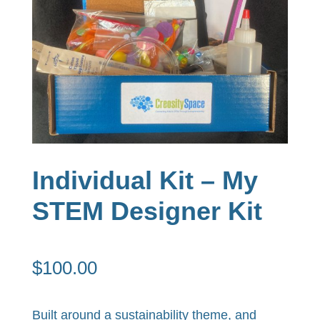
Individual Kit – My
STEM Designer Kit
$
100.00
Built around a sustainability theme, and