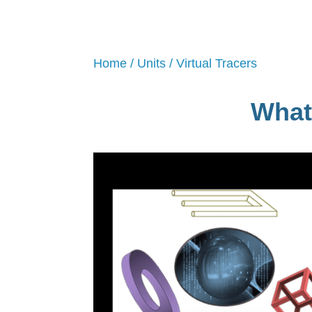
Home
/
Units
/ Virtual Tracers
What 