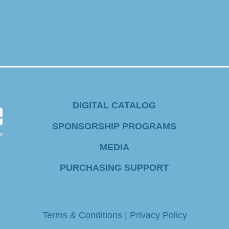
DIGITAL CATALOG
SPONSORSHIP PROGRAMS
MEDIA
PURCHASING SUPPORT
Terms & Conditions
|
Privacy Policy