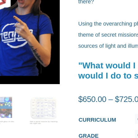
there?
Using the overarching p
theme of secret missions,
sources of light and ill
"What would I
would I do to
$
650.00
–
$
725.
CURRICULUM
GRADE