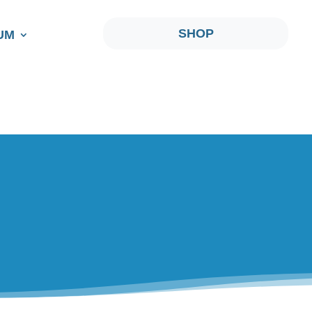
SHOP
UM