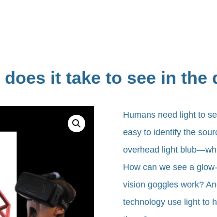
does it take to see in the
Humans need light to se
easy to identify the sou
overhead light blub—whil
How can we see a glow-i
vision goggles work? An
technology use light to 