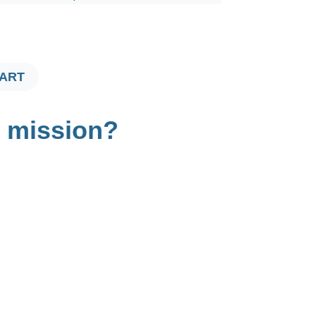
$725.00
CART
t mission?