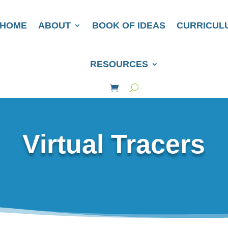
HOME
ABOUT
BOOK OF IDEAS
CURRICUL
RESOURCES
Virtual Tracers