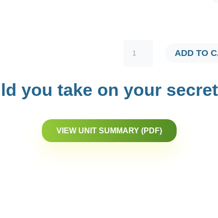
VIRTUAL
ADD TO 
TRACERS
QUANTITY
d you take on your secre
VIEW UNIT SUMMARY (PDF)