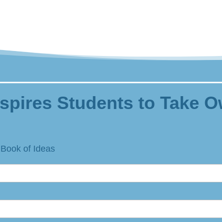
spires Students to Take O
 Book of Ideas