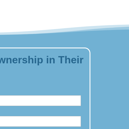
wnership in Their