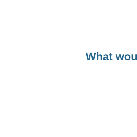
What woul