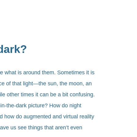
 dark?
e what is around them. Sometimes it is
rce of that light—the sun, the moon, an
e other times it can be a bit confusing.
n-the-dark picture? How do night
d how do augmented and virtual reality
have us see things that aren’t even