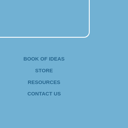
BOOK OF IDEAS
STORE
RESOURCES
CONTACT US