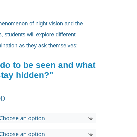
henomenon of night vision and the
 students will explore different
umination as they ask themselves:
 do to be seen and what
 stay hidden?"
Price
00
range:
$650.00
through