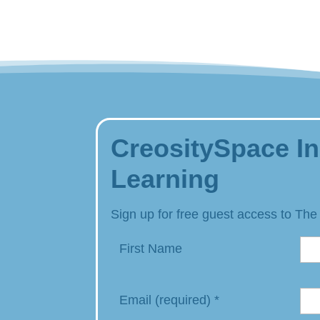
CreositySpace In
Learning
Sign up for free guest access to The
First Name
Email (required)
*