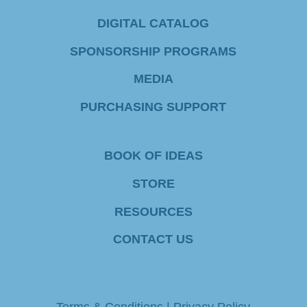
C
DIGITAL CATALOG
o
SPONSORSHIP PROGRAMS
n
MEDIA
t
PURCHASING SUPPORT
a
c
BOOK OF IDEAS
t
STORE
U
RESOURCES
s
e
CONTACT US
.
P
Terms & Conditions
|
Privacy Policy