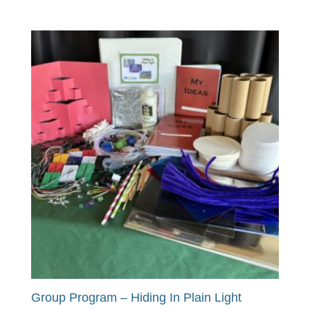
Group Program – Hiding In Plain Light