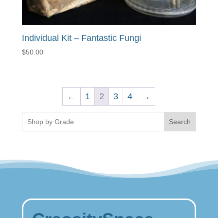
Individual Kit – Fantastic Fungi
$
50.00
←
1
2
3
4
→
Search