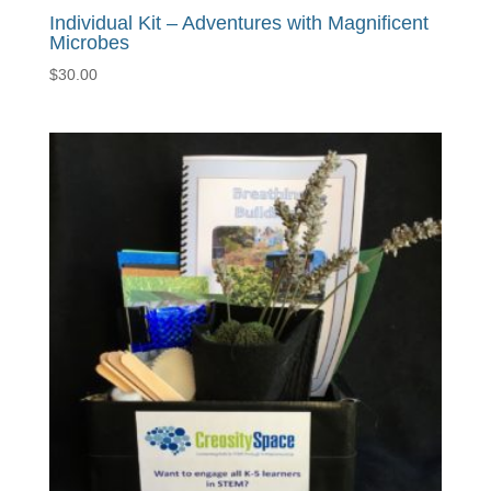
Individual Kit – Adventures with Magnificent
Microbes
$
30.00