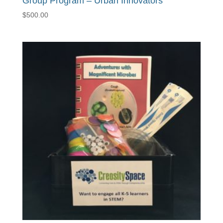
Group Program – Urban Innovators
$
500.00