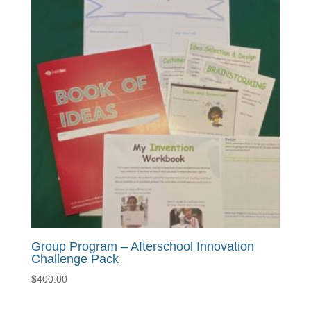
$725.00
Group Program – Afterschool Innovation
Challenge Pack
$
400.00