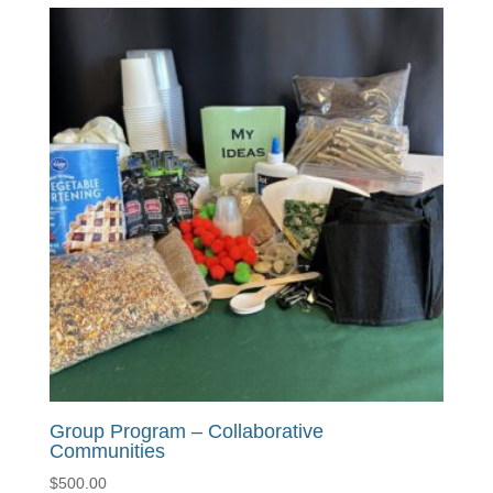
Group Program – Collaborative
Communities
$
500.00