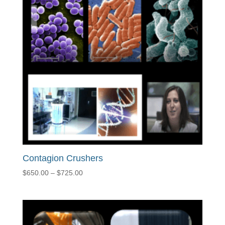
Contagion Crushers
Price
$
650.00
–
$
725.00
range:
$650.00
through
$725.00