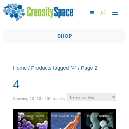
SHOP
Home
/
Products tagged “4”
/ Page 2
4
Showing 10–18 of 32 results