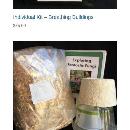
Individual Kit – Breathing Buildings
$
35.00