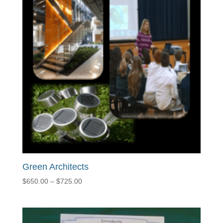
Green Architects
Price
$
650.00
–
$
725.00
range:
$650.00
through