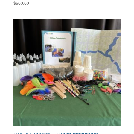
$
500.00