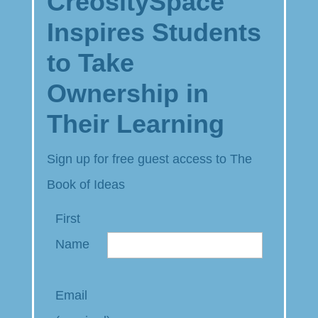
CreositySpace
Inspires Students
to Take
Ownership in
Their Learning
Sign up for free guest access to The
Book of Ideas
First
Name
Email